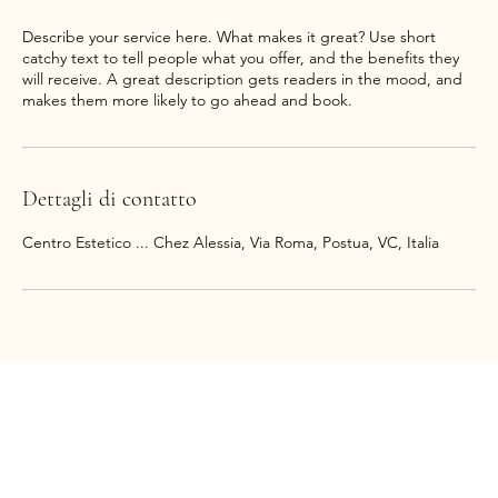
Describe your service here. What makes it great? Use short
catchy text to tell people what you offer, and the benefits they
will receive. A great description gets readers in the mood, and
makes them more likely to go ahead and book.
Dettagli di contatto
Centro Estetico ... Chez Alessia, Via Roma, Postua, VC, Italia