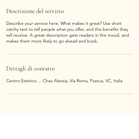
Descrizione del servizio
Describe your service here. What makes it great? Use short
catchy text to tell people what you offer, and the benefits they
will receive. A great description gets readers in the mood, and
makes them more likely to go ahead and book.
Dettagli di contatto
Centro Estetico ... Chez Alessia, Via Roma, Postua, VC, Italia