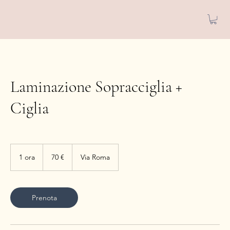
Laminazione Sopracciglia +
Ciglia
70
euro
1 ora
1
70 €
Via Roma
o
r
Prenota